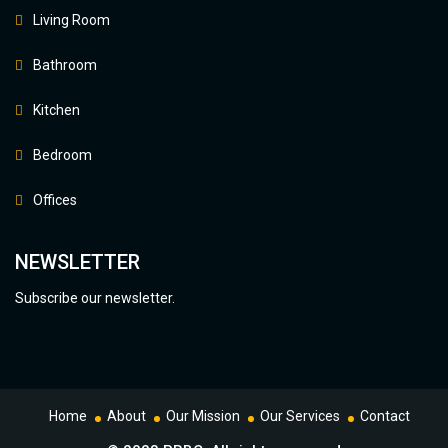
Living Room
Bathroom
Kitchen
Bedroom
Offices
NEWSLETTER
Subscribe our newsletter.
Home
About
Our Mission
Our Services
Contact