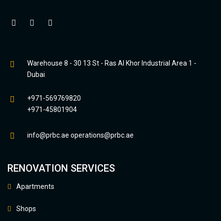
Warehouse 8 - 30 13 St - Ras Al Khor Industrial Area 1 -
Dubai
+971-569769820
+971-45801904
info@prbc.ae
operations@prbc.ae
RENOVATION SERVICES
Apartments
Shops