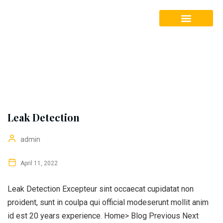
Our Services
Leak Detection
admin
April 11, 2022
Leak Detection Excepteur sint occaecat cupidatat non
proident, sunt in coulpa qui official modeserunt mollit anim
id est 20 years experience. Home> Blog Previous Next