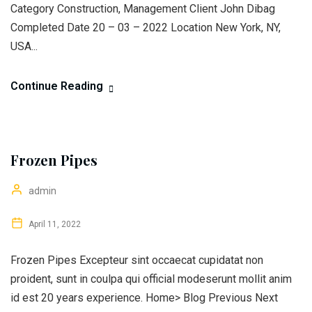
Category Construction, Management Client John Dibag
Completed Date 20 – 03 – 2022 Location New York, NY,
USA...
Continue Reading
Frozen Pipes
admin
April 11, 2022
Frozen Pipes Excepteur sint occaecat cupidatat non
proident, sunt in coulpa qui official modeserunt mollit anim
id est 20 years experience. Home> Blog Previous Next