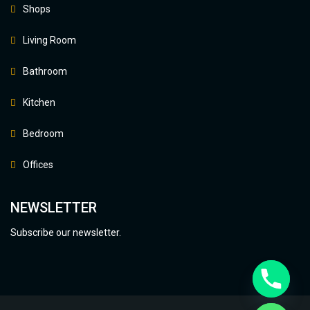
Shops
Living Room
Bathroom
Kitchen
Bedroom
Offices
NEWSLETTER
Subscribe our newsletter.