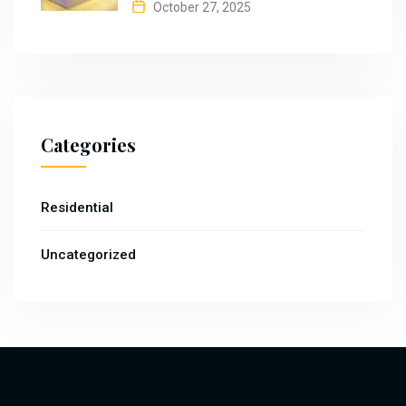
October 27, 2025
Categories
Residential
Uncategorized