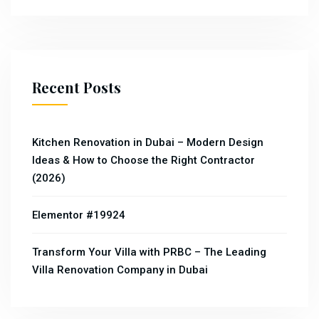
Recent Posts
Kitchen Renovation in Dubai – Modern Design
Ideas & How to Choose the Right Contractor
(2026)
Elementor #19924
Transform Your Villa with PRBC – The Leading
Villa Renovation Company in Dubai