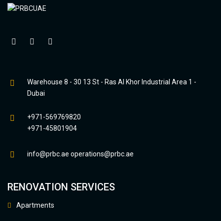
Warehouse 8 - 30 13 St - Ras Al Khor Industrial Area 1 -
Dubai
+971-569769820
+971-45801904
info@prbc.ae
operations@prbc.ae
RENOVATION SERVICES
Apartments