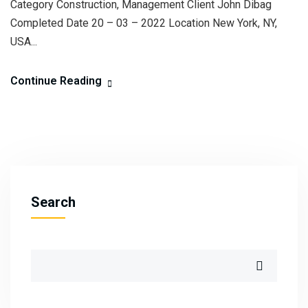
Category Construction, Management Client John Dibag
Completed Date 20 – 03 – 2022 Location New York, NY,
USA...
Continue Reading
Search