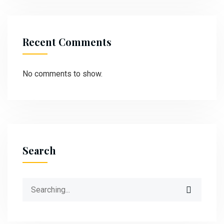
Recent Comments
No comments to show.
Search