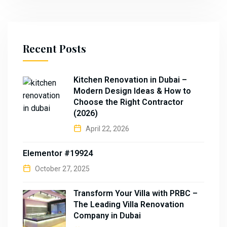
Recent Posts
Kitchen Renovation in Dubai –
Modern Design Ideas & How to
Choose the Right Contractor
(2026)
April 22, 2026
Elementor #19924
October 27, 2025
Transform Your Villa with PRBC –
The Leading Villa Renovation
Company in Dubai