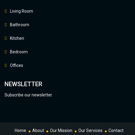
Living Room
Bathroom
Kitchen
Bedroom
Offices
NEWSLETTER
Subscribe our newsletter.
Home
About
Our Mission
Our Services
Contact