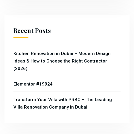
Recent Posts
Kitchen Renovation in Dubai – Modern Design
Ideas & How to Choose the Right Contractor
(2026)
Elementor #19924
Transform Your Villa with PRBC – The Leading
Villa Renovation Company in Dubai