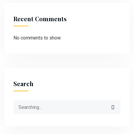
Recent Comments
No comments to show.
Search