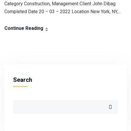
Category Construction, Management Client John Dibag
Completed Date 20 – 03 – 2022 Location New York, NY,...
Continue Reading
Search