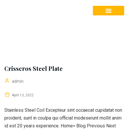
Our Services
Crisscros Steel Plate
admin
April 13, 2022
Stainless Steel Coil Excepteur sint occaecat cupidatat non
proident, sunt in coulpa qui official modeserunt mollit anim
id est 20 years experience. Home> Blog Previous Next