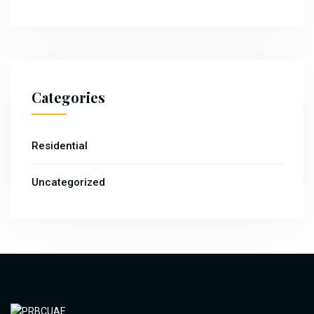
Categories
Residential
Uncategorized