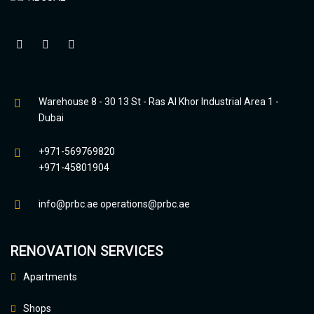
Warehouse 8 - 30 13 St - Ras Al Khor Industrial Area 1 -
Dubai
+971-569769820
+971-45801904
info@prbc.ae
operations@prbc.ae
RENOVATION SERVICES
Apartments
Shops