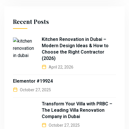
Recent Posts
Kitchen Renovation in Dubai –
Modern Design Ideas & How to
Choose the Right Contractor
(2026)
April 22, 2026
Elementor #19924
October 27, 2025
Transform Your Villa with PRBC –
The Leading Villa Renovation
Company in Dubai
October 27, 2025