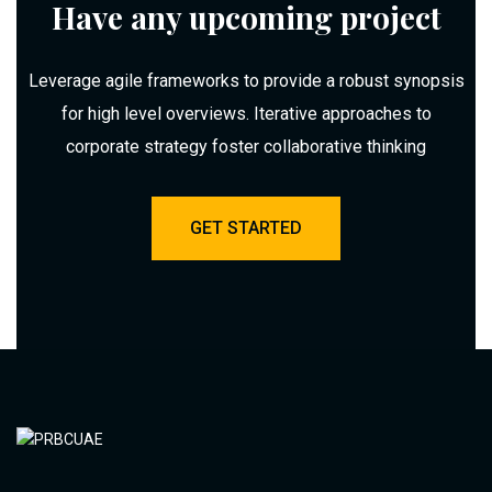
Have any upcoming project
Leverage agile frameworks to provide a robust synopsis
for high level overviews. Iterative approaches to
corporate strategy foster collaborative thinking
GET STARTED