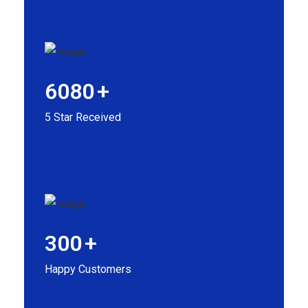
6080
+
5 Star Received
300
+
Happy Customers