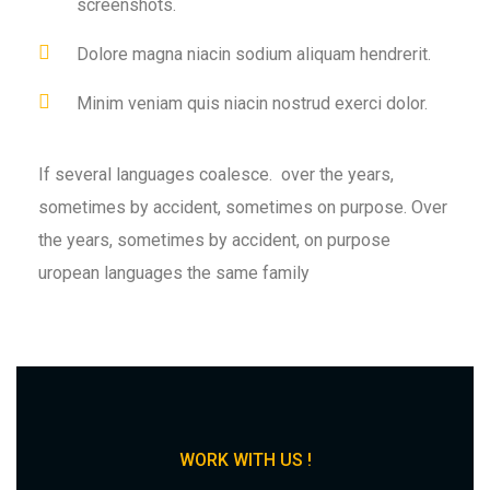
screenshots.
Dolore magna niacin sodium aliquam hendrerit.
Minim veniam quis niacin nostrud exerci dolor.
If several languages coalesce. over the years,
sometimes by accident, sometimes on purpose. Over
the years, sometimes by accident, on purpose
uropean languages the same family
WORK WITH US !