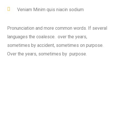
Veniam Minim quis niacin sodium
Pronunciation and more common words. If several
languages the coalesce. over the years,
sometimes by accident, sometimes on purpose.
Over the years, sometimes by purpose.