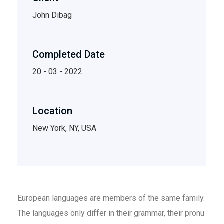
John Dibag
Completed Date
20 - 03 - 2022
Location
New York, NY, USA
European languages are members of the same family.
The languages only differ in their grammar, their pronu