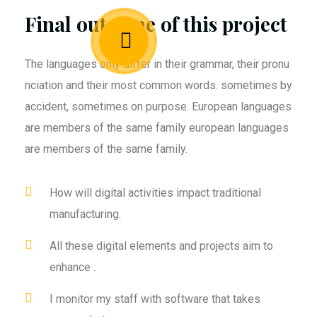
Final outcome of this project
The languages only differ in their grammar, their pronu
nciation and their most common words. sometimes by
accident, sometimes on purpose. European languages
are members of the same family european languages
are members of the same family.
How will digital activities impact traditional
manufacturing.
All these digital elements and projects aim to
enhance .
I monitor my staff with software that takes