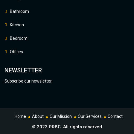
Bathroom
Kitchen
Bedroom
Offices
NEWSLETTER
Subscribe our newsletter.
Home
About
Our Mission
Our Services
Contact
© 2023 PRBC. All rights reserved