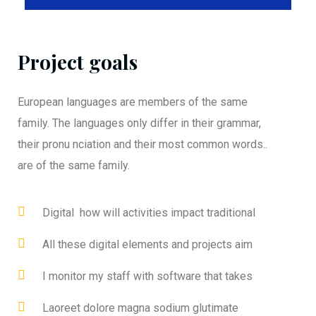
Project goals
European languages are members of the same
family. The languages only differ in their grammar,
their pronu nciation and their most common words..
are of the same family.
Digital how will activities impact traditional
All these digital elements and projects aim
I monitor my staff with software that takes
Laoreet dolore magna sodium glutimate