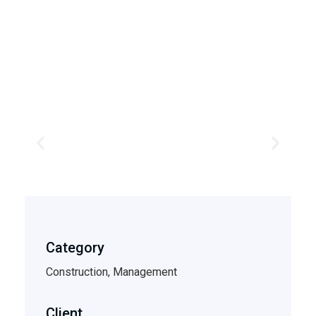
Category
Construction, Management
Client