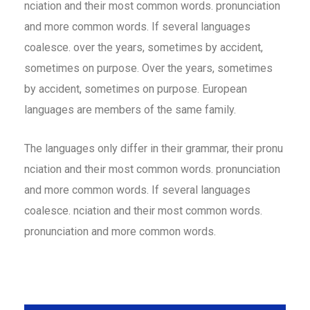
nciation and their most common words. pronunciation
and more common words. If several languages
coalesce. over the years, sometimes by accident,
sometimes on purpose. Over the years, sometimes
by accident, sometimes on purpose. European
languages are members of the same family.
The languages only differ in their grammar, their pronu
nciation and their most common words. pronunciation
and more common words. If several languages
coalesce. nciation and their most common words.
pronunciation and more common words.