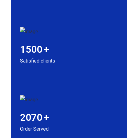
1500
+
Satisfied clients
2070
+
Order Served