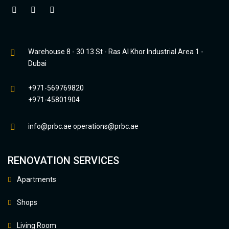
Warehouse 8 - 30 13 St - Ras Al Khor Industrial Area 1 -
Dubai
+971-569769820
+971-45801904
info@prbc.ae
operations@prbc.ae
RENOVATION SERVICES
Apartments
Shops
Living Room