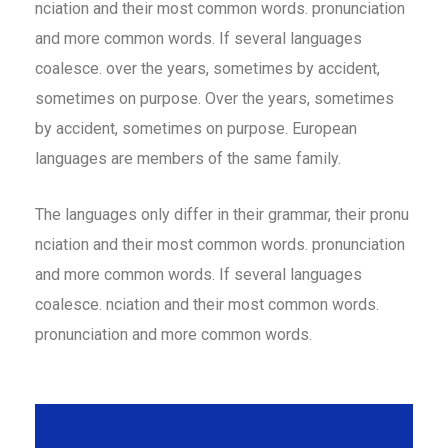
nciation and their most common words. pronunciation
and more common words. If several languages
coalesce. over the years, sometimes by accident,
sometimes on purpose. Over the years, sometimes
by accident, sometimes on purpose. European
languages are members of the same family.
The languages only differ in their grammar, their pronu
nciation and their most common words. pronunciation
and more common words. If several languages
coalesce. nciation and their most common words.
pronunciation and more common words.