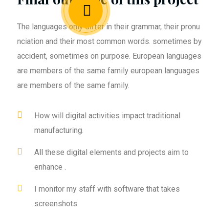
The languages only differ in their grammar, their pronu
nciation and their most common words. sometimes by
accident, sometimes on purpose. European languages
are members of the same family european languages
are members of the same family.
How will digital activities impact traditional
manufacturing.
All these digital elements and projects aim to
enhance .
I monitor my staff with software that takes
screenshots.