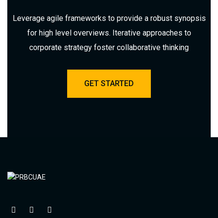
Leverage agile frameworks to provide a robust synopsis
for high level overviews. Iterative approaches to
corporate strategy foster collaborative thinking
GET STARTED