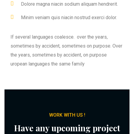
Dolore magna niacin sodium aliquam hendrerit.
Minim veniam quis niacin nostrud exerci dolor.
If several languages coalesce. over the years,
sometimes by accident, sometimes on purpose. Over
the years, sometimes by accident, on purpose
uropean languages the same family
WORK WITH US !
Have any upcoming project