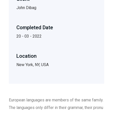
John Dibag
Completed Date
20 - 03 - 2022
Location
New York, NY, USA
European languages are members of the same family.
The languages only differ in their grammar, their pronu