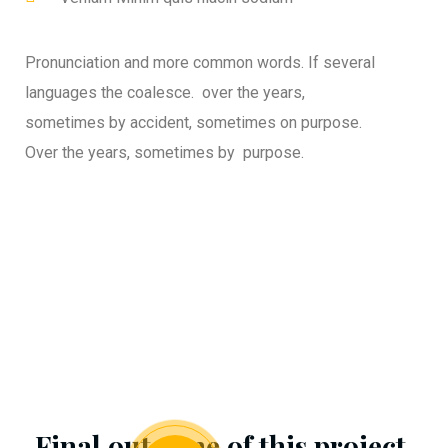
Pronunciation and more common words. If several
languages the coalesce. over the years,
sometimes by accident, sometimes on purpose.
Over the years, sometimes by purpose.
Final outcome of this project