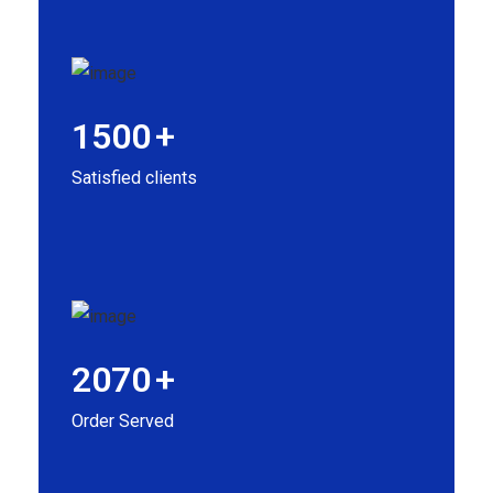
1500
+
Satisfied clients
2070
+
Order Served