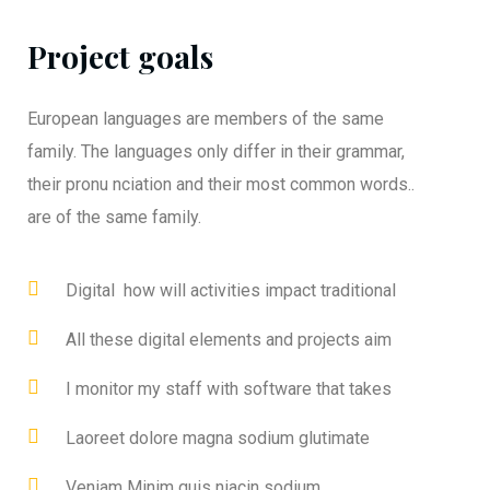
Project goals
European languages are members of the same
family. The languages only differ in their grammar,
their pronu nciation and their most common words..
are of the same family.
Digital how will activities impact traditional
All these digital elements and projects aim
I monitor my staff with software that takes
Laoreet dolore magna sodium glutimate
Veniam Minim quis niacin sodium