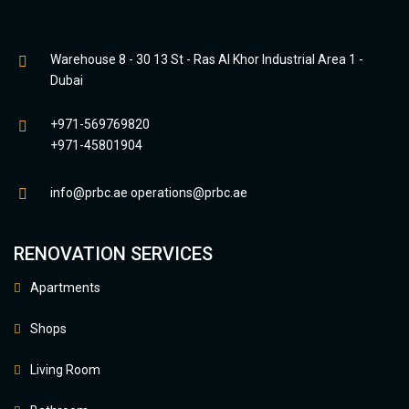
Warehouse 8 - 30 13 St - Ras Al Khor Industrial Area 1 -
Dubai
+971-569769820
+971-45801904
info@prbc.ae
operations@prbc.ae
RENOVATION SERVICES
Apartments
Shops
Living Room