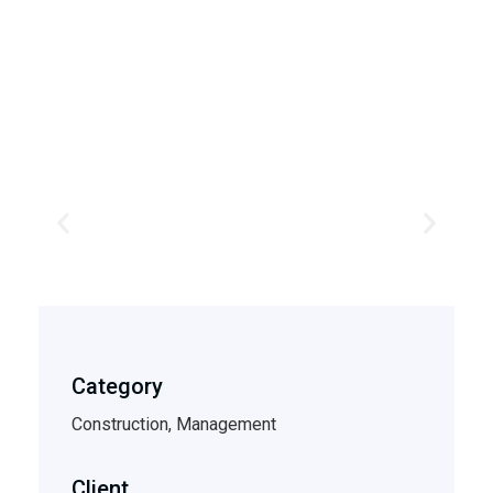
Category
Construction, Management
Client