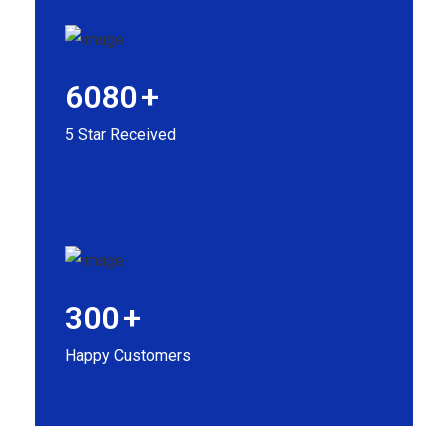
6080
+
5 Star Received
300
+
Happy Customers