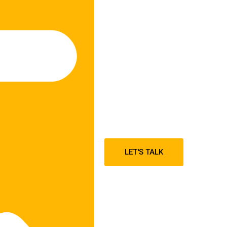
LET'S TALK