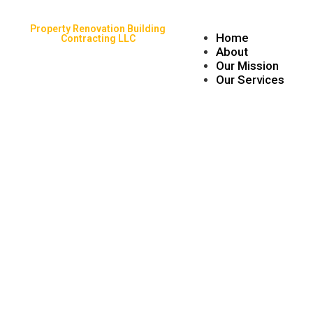
Property Renovation Building
Home
Contracting LLC
About
Our Mission
Our Services