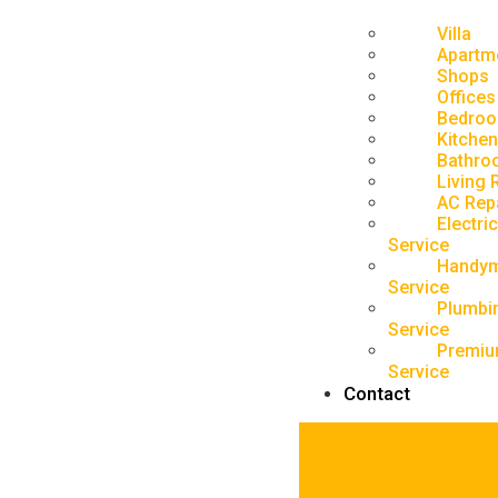
Villa
Apartm
Shops
Offices
Bedro
Kitchen
Bathro
Living
AC Rep
Electric
Service
Handy
Service
Plumbi
Service
Premiu
Service
Contact