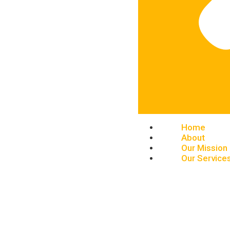
Home
About
Our Mission
Our Service