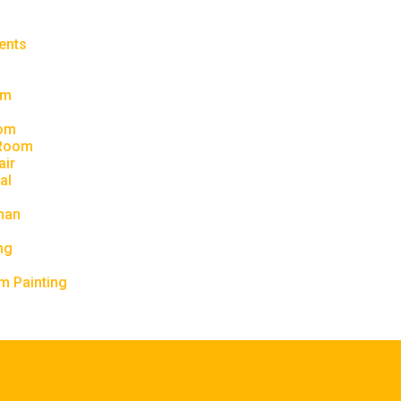
ents
om
om
 Room
air
al
man
ng
m Painting