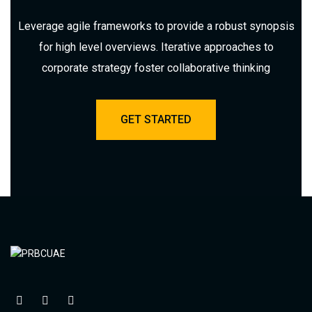
Leverage agile frameworks to provide a robust synopsis
for high level overviews. Iterative approaches to
corporate strategy foster collaborative thinking
GET STARTED