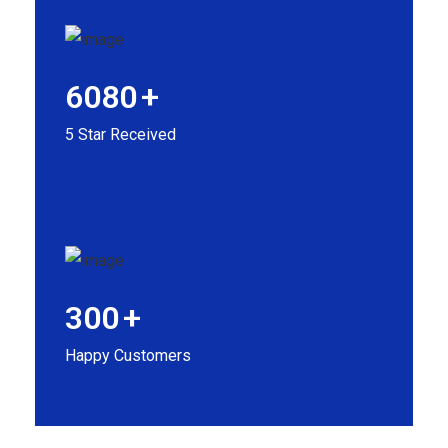
6080
+
5 Star Received
300
+
Happy Customers