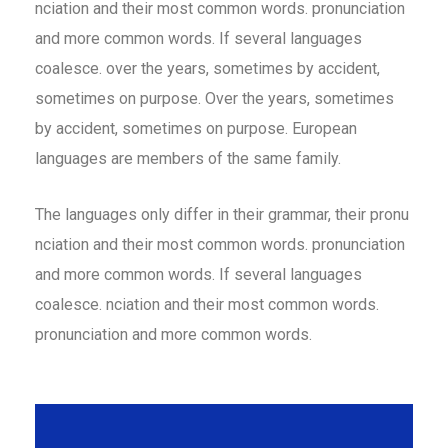
nciation and their most common words. pronunciation
and more common words. If several languages
coalesce. over the years, sometimes by accident,
sometimes on purpose. Over the years, sometimes
by accident, sometimes on purpose. European
languages are members of the same family.
The languages only differ in their grammar, their pronu
nciation and their most common words. pronunciation
and more common words. If several languages
coalesce. nciation and their most common words.
pronunciation and more common words.