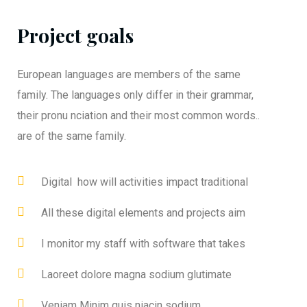
Project goals
European languages are members of the same
family. The languages only differ in their grammar,
their pronu nciation and their most common words..
are of the same family.
Digital how will activities impact traditional
All these digital elements and projects aim
I monitor my staff with software that takes
Laoreet dolore magna sodium glutimate
Veniam Minim quis niacin sodium