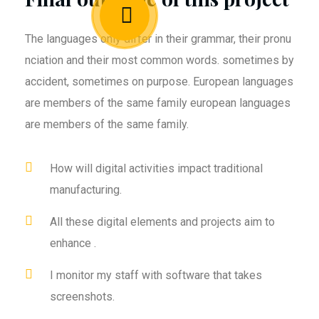
The languages only differ in their grammar, their pronu
nciation and their most common words. sometimes by
accident, sometimes on purpose. European languages
are members of the same family european languages
are members of the same family.
How will digital activities impact traditional
manufacturing.
All these digital elements and projects aim to
enhance .
I monitor my staff with software that takes
screenshots.