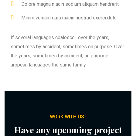
Dolore magna niacin sodium aliquam hendrerit.
Minim veniam quis niacin nostrud exerci dolor.
If several languages coalesce. over the years,
sometimes by accident, sometimes on purpose. Over
the years, sometimes by accident, on purpose
uropean languages the same family
WORK WITH US !
Have any upcoming project