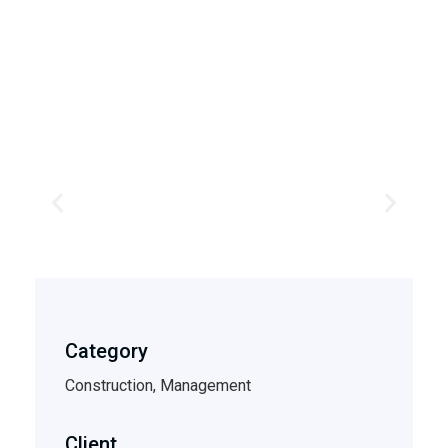
Category
Construction, Management
Client