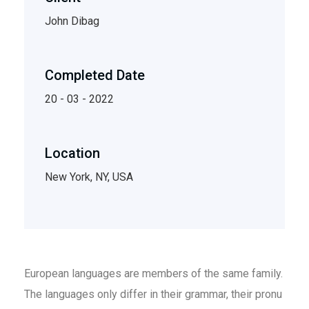
John Dibag
Completed Date
20 - 03 - 2022
Location
New York, NY, USA
European languages are members of the same family.
The languages only differ in their grammar, their pronu