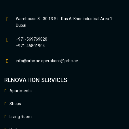
Warehouse 8 - 30 13 St - Ras Al Khor Industrial Area 1 -
Dubai
+971-569769820
+971-45801904
info@prbc.ae
operations@prbc.ae
RENOVATION SERVICES
Apartments
Shops
Living Room