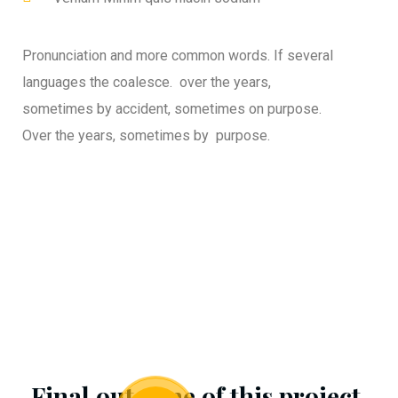
Pronunciation and more common words. If several
languages the coalesce. over the years,
sometimes by accident, sometimes on purpose.
Over the years, sometimes by purpose.
Final outcome of this project