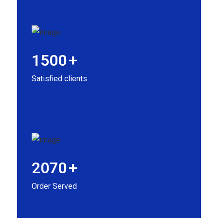
1500
+
Satisfied clients
2070
+
Order Served