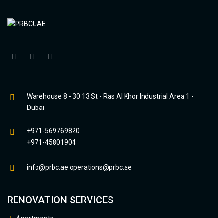
Warehouse 8 - 30 13 St - Ras Al Khor Industrial Area 1 -
Dubai
+971-569769820
+971-45801904
info@prbc.ae
operations@prbc.ae
RENOVATION SERVICES
Apartments