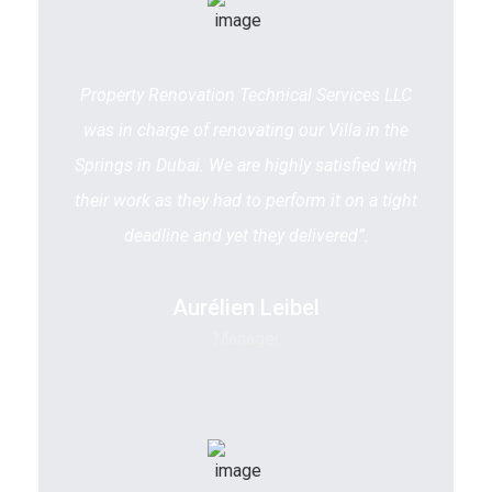
Property Renovation Technical Services LLC
was in charge of renovating our Villa in the
Springs in Dubai. We are highly satisfied with
their work as they had to perform it on a tight
deadline and yet they delivered”.
Aurélien Leibel
Manager