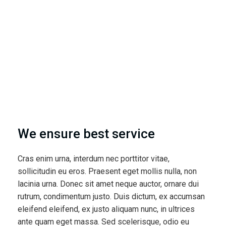
We ensure best service
Cras enim urna, interdum nec porttitor vitae,
sollicitudin eu eros. Praesent eget mollis nulla, non
lacinia urna. Donec sit amet neque auctor, ornare dui
rutrum, condimentum justo. Duis dictum, ex accumsan
eleifend eleifend, ex justo aliquam nunc, in ultrices
ante quam eget massa. Sed scelerisque, odio eu