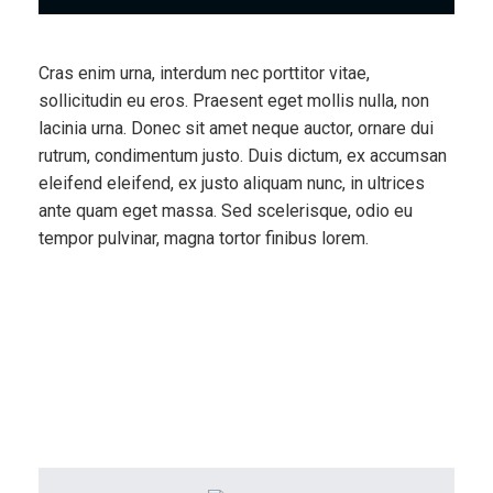
Cras enim urna, interdum nec porttitor vitae,
sollicitudin eu eros. Praesent eget mollis nulla, non
lacinia urna. Donec sit amet neque auctor, ornare dui
rutrum, condimentum justo. Duis dictum, ex accumsan
eleifend eleifend, ex justo aliquam nunc, in ultrices
ante quam eget massa. Sed scelerisque, odio eu
tempor pulvinar, magna tortor finibus lorem.