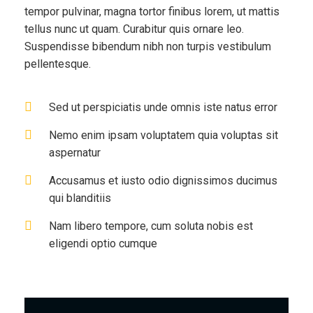
tempor pulvinar, magna tortor finibus lorem, ut mattis
tellus nunc ut quam. Curabitur quis ornare leo.
Suspendisse bibendum nibh non turpis vestibulum
pellentesque.
Sed ut perspiciatis unde omnis iste natus error
Nemo enim ipsam voluptatem quia voluptas sit
aspernatur
Accusamus et iusto odio dignissimos ducimus
qui blanditiis
Nam libero tempore, cum soluta nobis est
eligendi optio cumque