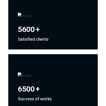
5600
+
Satisfied clients
6500
+
Success of works