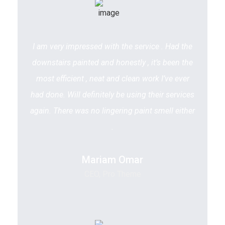
I am very impressed with the service . Had the
downstairs painted and honestly , it’s been the
most efficient , neat and clean work I’ve ever
had done. Will definitely be using their services
again. There was no lingering paint smell either
.
Mariam Omar
CEO, Pro Theme