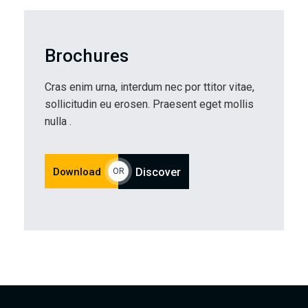
Brochures
Cras enim urna, interdum nec por ttitor vitae,
sollicitudin eu erosen. Praesent eget mollis
nulla .
Download
Discover
OR