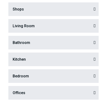
Shops
Living Room
Bathroom
Kitchen
Bedroom
Offices