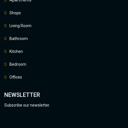
Shops
Living Room
Bathroom
Kitchen
Bedroom
Offices
NEWSLETTER
Subscribe our newsletter.