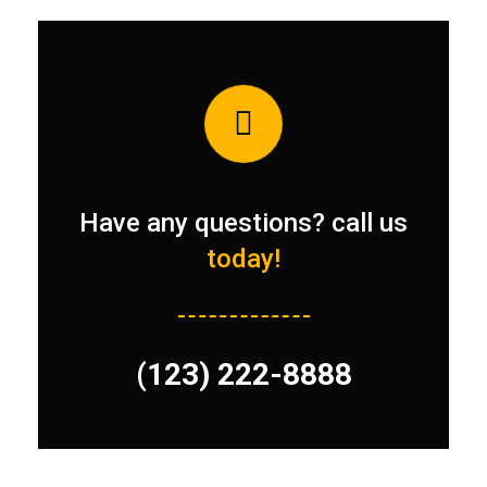
Have any questions? call us
today!
(123) 222-8888