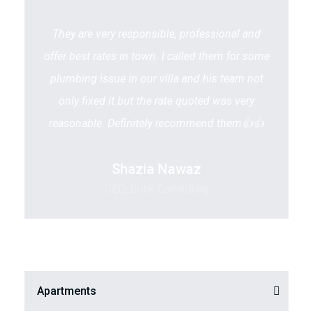
They are very responsible, professional and
offer best rates in town. I called them for some
plumbing issue in our villa and his team not
only fixed it but the rate quoted was very
reasonable. Definitely recommend them👍👍
Shazia Nawaz
CEO, Brick Consulting
Apartments