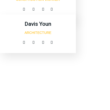
Davis Youn
ARCHITECTURE