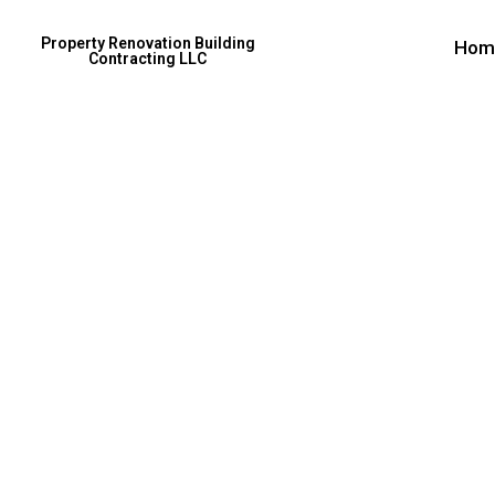
Property Renovation Building
Hom
Contracting LLC
Excepteur 