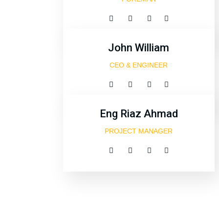
John William
CEO & ENGINEER
Eng Riaz Ahmad
PROJECT MANAGER