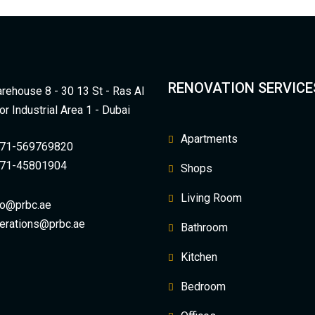
RENOVATION SERVICE
rehouse 8 - 30 13 St - Ras Al
or Industrial Area 1 - Dubai
Apartments
71-569769820
71-45801904
Shops
Living Room
fo@prbc.ae
erations@prbc.ae
Bathroom
Kitchen
Bedroom