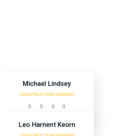
Michael Lindsey
CONSTRUCTION WORKER
Leo Harnent Keorn
CONSTRUCTION WORKER