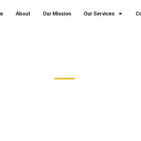
e
About
Our Mission
Our Services
C
Team - Style Four
sint occaecat cupidatat non proident, sunt in coulpa qui of
modeserunt mollit anim id est 20 years experience.