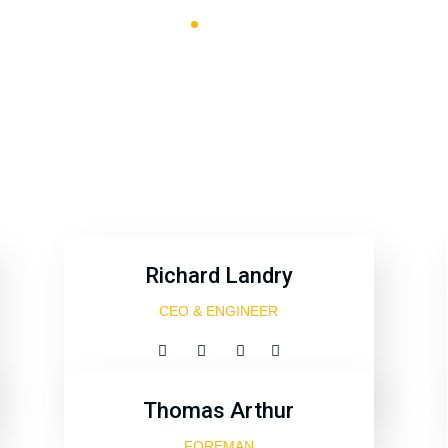
PRBCUAE
Team Style 4
Richard Landry
CEO & ENGINEER
Thomas Arthur
FOREMAN