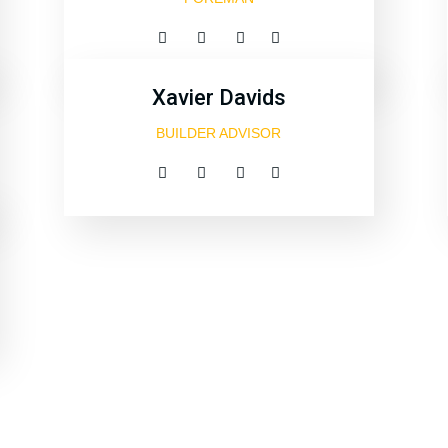
Xavier Davids
BUILDER ADVISOR