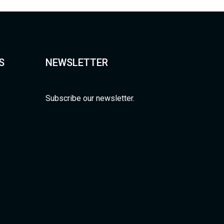
S
NEWSLETTER
Subscribe our newsletter.