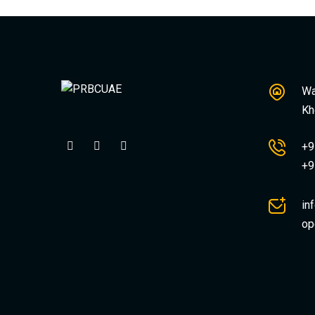
Wa
Kh
+9
+9
in
op