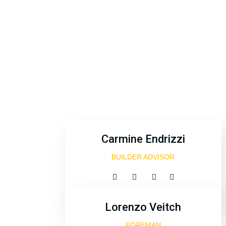
Carmine Endrizzi
BUILDER ADVISOR
Lorenzo Veitch
FOREMAN