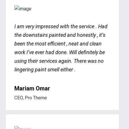
I am very impressed with the service . Had
the downstairs painted and honestly , it’s
been the most efficient , neat and clean
work I’ve ever had done. Will definitely be
using their services again. There was no
lingering paint smell either .
Mariam Omar
CEO, Pro Theme