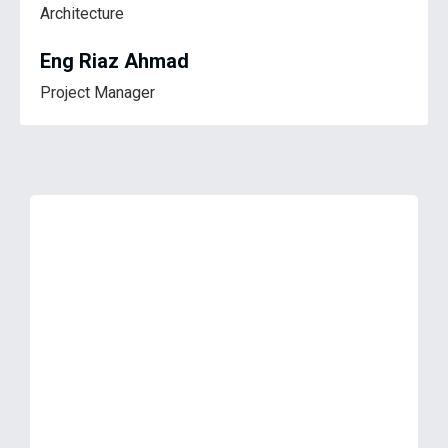
Architecture
Eng Riaz Ahmad
Project Manager