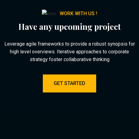
WORK WITH US !
Have any upcoming project
Leverage agile frameworks to provide a robust synopsis for
high level overviews. Iterative approaches to corporate
strategy foster collaborative thinking
GET STARTED