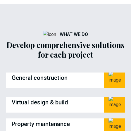
WHAT WE DO
Develop comprehensive solutions
for each project
General construction
Virtual design & build
Property maintenance