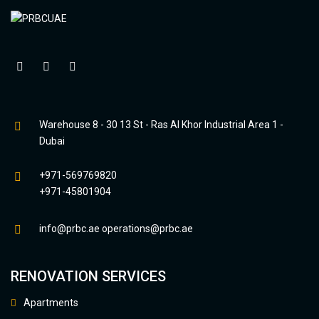
Warehouse 8 - 30 13 St - Ras Al Khor Industrial Area 1 -
Dubai
+971-569769820
+971-45801904
info@prbc.ae
operations@prbc.ae
RENOVATION SERVICES
Apartments