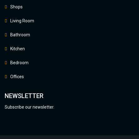
Shops
Living Room
Bathroom
Kitchen
Bedroom
Offices
NEWSLETTER
Subscribe our newsletter.