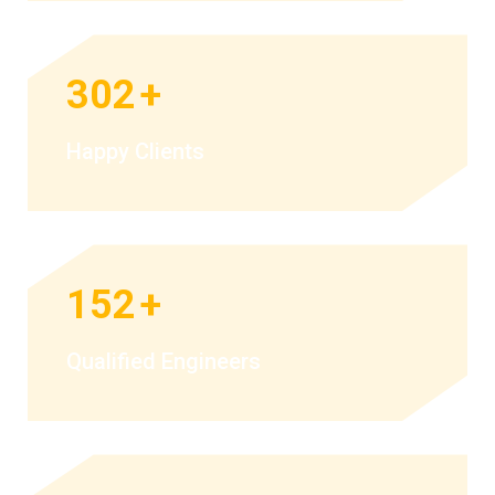
302
+
Happy Clients
152
+
Qualified Engineers