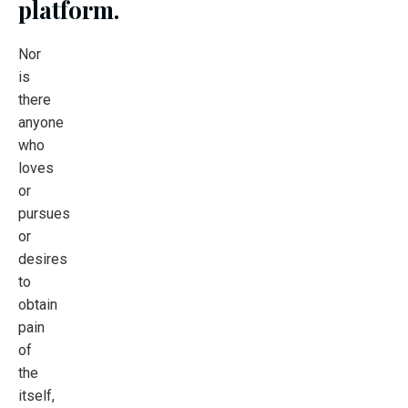
platform.
Nor
is
there
anyone
who
loves
or
pursues
or
desires
to
obtain
pain
of
the
itself,