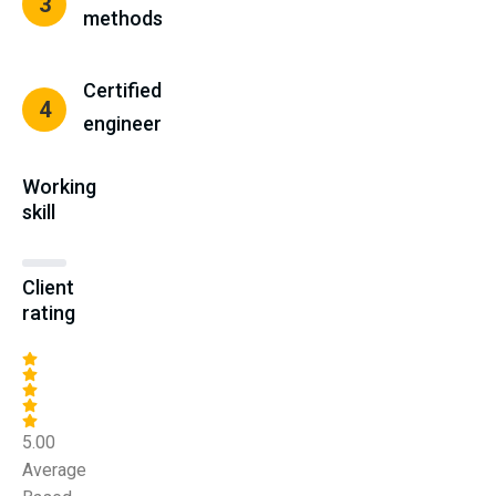
3
methods
Certified
4
engineer
Working
skill
Client
rating
5.00
Average