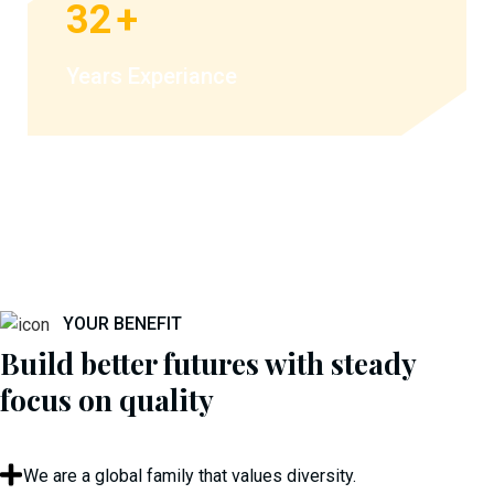
32
+
Years Experiance
YOUR BENEFIT
Build better futures with steady
focus on quality
We are a global family that values diversity.