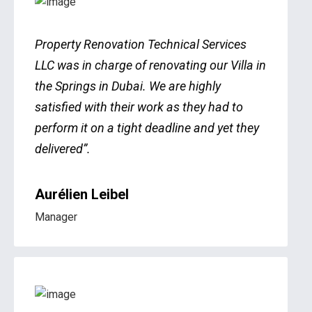
Property Renovation Technical Services
LLC was in charge of renovating our Villa in
the Springs in Dubai. We are highly
satisfied with their work as they had to
perform it on a tight deadline and yet they
delivered”.
Aurélien Leibel
Manager