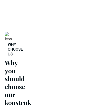
WHY
CHOOSE
US
Why
you
should
choose
our
konstruk