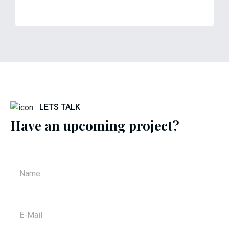
LETS TALK
Have an upcoming project?