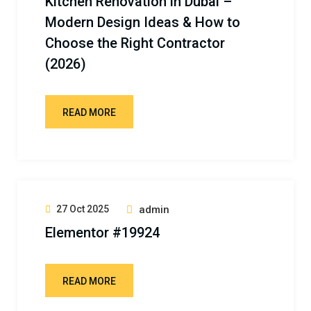
Kitchen Renovation in Dubai –
Modern Design Ideas & How to
Choose the Right Contractor
(2026)
READ MORE
27 Oct 2025
admin
Elementor #19924
READ MORE