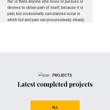
Nor is there anyone who loves or pursues or
desires to obtain pain of itself, because it is
pain, but occasionally cumstances occur in
which toil and pain can procuresteady steady.
PROJECTS
Latest completed projects
ALL