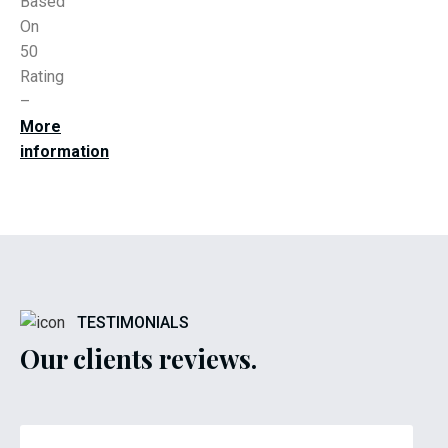
Based
On
50
Rating
–
More
information
TESTIMONIALS
Our clients reviews.