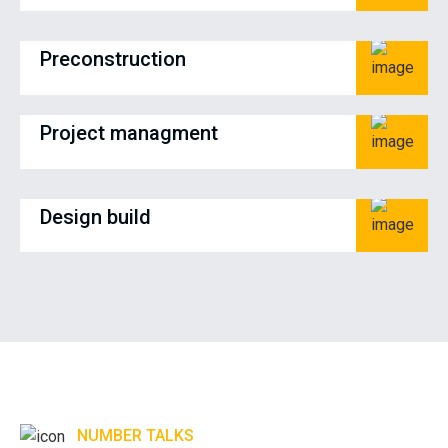
Preconstruction
Project managment
Design build
NUMBER TALKS