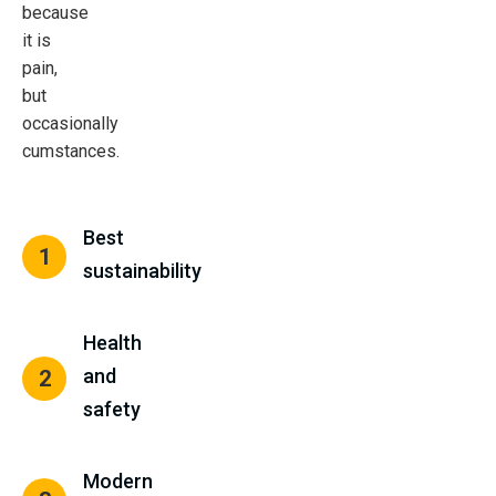
because
it is
pain,
but
occasionally
cumstances.
Best
1
sustainability
Health
and
2
safety
Modern