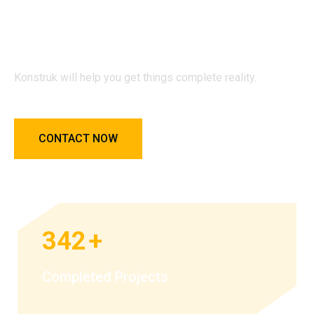
Konstruk will help you get things
complete reality.
Konstruk will help you get things complete reality.
CONTACT NOW
342
+
Completed Projects