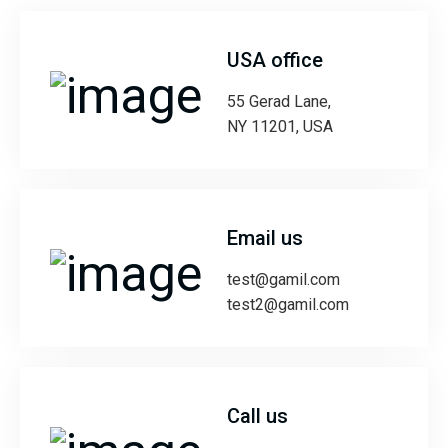
USA office
55 Gerad Lane,
NY 11201, USA
Email us
test@gamil.com
test2@gamil.com
Call us