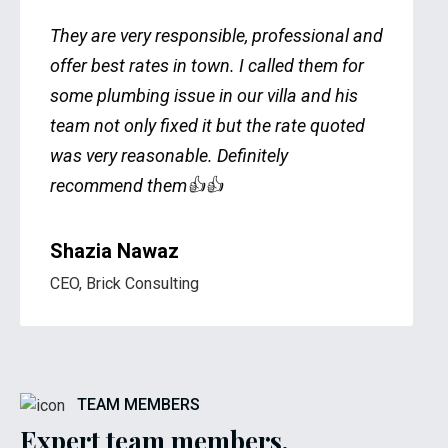
They are very responsible, professional and
offer best rates in town. I called them for
some plumbing issue in our villa and his
team not only fixed it but the rate quoted
was very reasonable. Definitely
recommend them👍👍
Shazia Nawaz
CEO, Brick Consulting
TEAM MEMBERS
Expert team members.