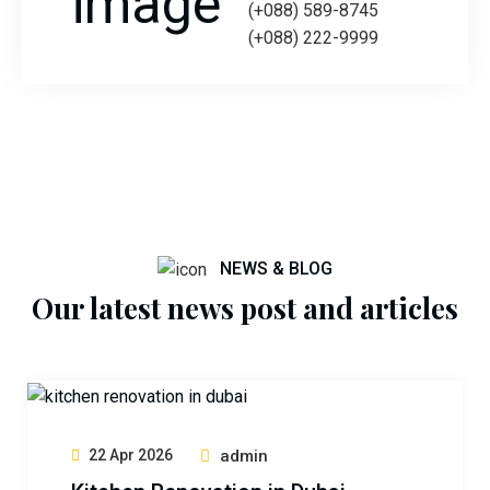
(+088) 589-8745
(+088) 222-9999
NEWS & BLOG
Our latest news post and articles
22 Apr 2026
admin