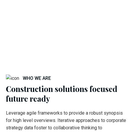
WHO WE ARE
Construction solutions focused
future ready
Leverage agile frameworks to provide a robust synopsis
for high level overviews. Iterative approaches to corporate
strategy data foster to collaborative thinking to