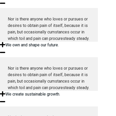
Nor is there anyone who loves or pursues or
desires to obtain pain of itself, because it is
pain, but occasionally cumstances occur in
which toil and pain can procuresteady steady.
We own and shape our future.
Nor is there anyone who loves or pursues or
desires to obtain pain of itself, because it is
pain, but occasionally cumstances occur in
which toil and pain can procuresteady steady.
We create sustainable growth.