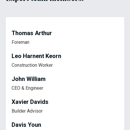
Thomas Arthur
Foreman
Leo Harnent Keorn
Construction Worker
John William
CEO & Engineer
Xavier Davids
Builder Advisor
Davis Youn