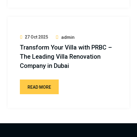
27 Oct 2025
admin
Transform Your Villa with PRBC –
The Leading Villa Renovation
Company in Dubai
READ MORE