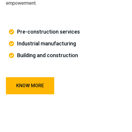
empowerment.
Pre-construction services
Industrial manufacturing
Building and construction
KNOW MORE